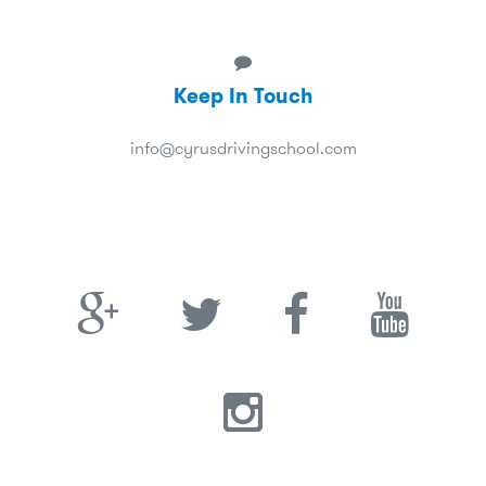
Keep In Touch
info@cyrusdrivingschool.com