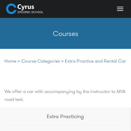
Togg
navi
Courses
Home
>
Course Categories
>
Extra Practice and Rental Car
We offer a car with accompanying by the instructor to MVA
road test.
Extra Practicing