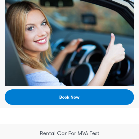
Book Now
Rental Car For MVA Test