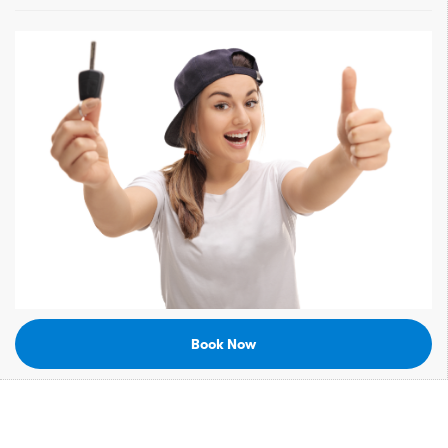
Book Now