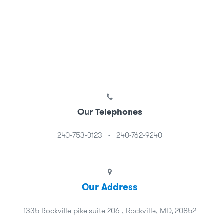
Our Telephones
240-753-0123
-
240-762-9240
Our Address
1335 Rockville pike suite 206 , Rockville, MD, 20852