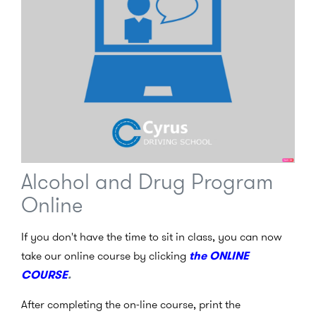
Alcohol and Drug Program
Online
If you don't have the time to sit in class, you can now
take our online course by clicking
the ONLINE
COURSE
.
After completing the on-line course, print the