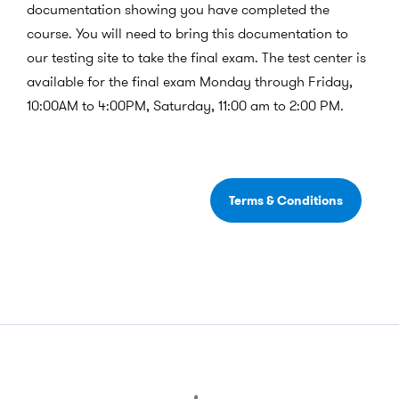
documentation showing you have completed the
course. You will need to bring this documentation to
our testing site to take the final exam.
The test center is
available for the final exam Monday through Friday,
10:00AM to 4:00PM, Saturday, 11:00 am to 2:00 PM.
Terms & Conditions