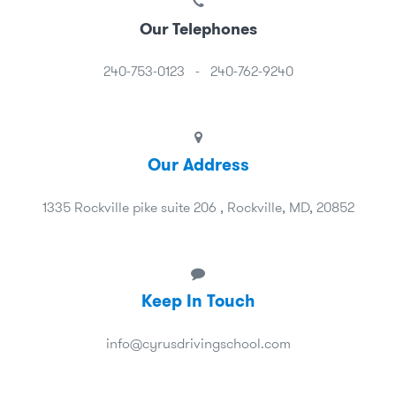
Our Telephones
240-753-0123
-
240-762-9240
Our Address
1335 Rockville pike suite 206 , Rockville, MD, 20852
Keep In Touch
info@cyrusdrivingschool.com